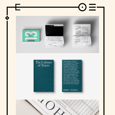
DESIGN
ARCHITECTURE
ART
INTERVIEW
PHOTOGRAPHY
ILLUSTRATION
MUSIC
FASHION
ADS
MOTION GRAPHICS
VIDEO
DECO
INDUSTRIAL DESIGN
GRAPHIC DESIGN
WEB DESIGN
FOOD AND BEVERAGE
LETTERVIEW
TRAVEL AND PLACES.
BRANDING & IDENTITY
SHOP
MOTOR.
TYPOGRAPHY
ABOUT
CREDITS
WHO THE FUCK IS "EL SOLITARIO"