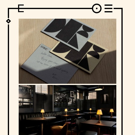
DESIGN
ARCHITECTURE
ART
INTERVIEW
PHOTOGRAPHY
ILLUSTRATION
MUSIC
FASHION
ADS
MOTION GRAPHICS
VIDEO
DECO
INDUSTRIAL DESIGN
GRAPHIC DESIGN
WEB DESIGN
FOOD AND BEVERAGE
LETTERVIEW
TRAVEL AND PLACES.
BRANDING & IDENTITY
SHOP
MOTOR.
TYPOGRAPHY
ABOUT
CREDITS
WHO THE FUCK IS "EL SOLITARIO"