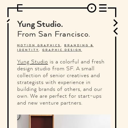
DESIGN
ARCHITECTURE
ART
INTERVIEW
PHOTOGRAPHY
ILLUSTRATION
MUSIC
FASHION
ADS
MOTION GRAPHICS
VIDEO
DECO
INDUSTRIAL DESIGN
Yung Studio.
GRAPHIC DESIGN
WEB DESIGN
FOOD AND BEVERAGE
From San Francisco.
LETTERVIEW
TRAVEL AND PLACES.
BRANDING & IDENTITY
SHOP
MOTOR.
TYPOGRAPHY
MOTION GRAPHICS
,
BRANDING &
IDENTITY
,
GRAPHIC DESIGN
ABOUT
CREDITS
WHO THE FUCK IS "EL SOLITARIO"
Yung Studio
is a colorful and fresh
design studio from SF. A small
collection of senior creatives and
strategists with experience in
building brands of others, and our
own. We are perfect for start-ups
and new venture partners.