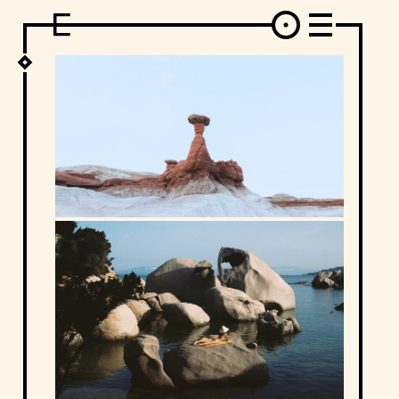
DESIGN
ARCHITECTURE
ART
INTERVIEW
PHOTOGRAPHY
ILLUSTRATION
MUSIC
FASHION
ADS
MOTION GRAPHICS
VIDEO
DECO
INDUSTRIAL DESIGN
GRAPHIC DESIGN
WEB DESIGN
FOOD AND BEVERAGE
LETTERVIEW
TRAVEL AND PLACES.
BRANDING & IDENTITY
SHOP
MOTOR.
TYPOGRAPHY
ABOUT
CREDITS
WHO THE FUCK IS "EL SOLITARIO"