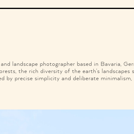
Illustration
Music
Fashion
Ads
Graphic Design
Web Design
Branding & Identity
Shop
Motor.
Facebook
Twitter
Pint
and landscape photographer based in Bavaria, Ge
orests, the rich diversity of the earth’s landscapes 
sed by precise simplicity and deliberate minimalism,