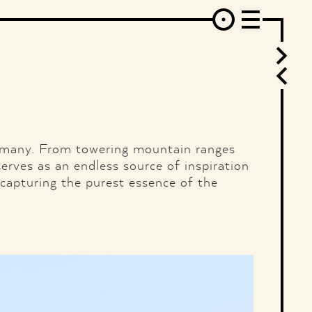
erest
Behance
Instagram
Linkedin
Flickr
Vimeo
Mixcloud
SoundCloud
Ello
RSS
rmany. From towering mountain ranges
serves as an endless source of inspiration
 capturing the purest essence of the