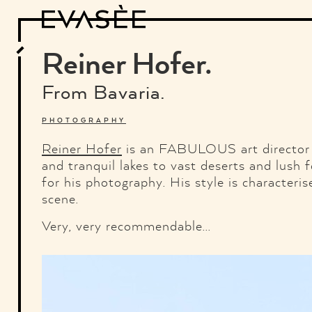
Design
Architecture
Art
Interview
Photography
Motion Graphics
Video
Deco
Industrial Design
Reiner Hofer.
Food and Beverage
Letterview
Travel and Places.
Typography
From Bavaria.
About
Credits
Who the fuck is "El solitario"
PHOTOGRAPHY
Reiner Hofer
is an FABULOUS art director 
and tranquil lakes to vast deserts and lush f
for his photography. His style is characteri
scene.
Very, very recommendable...