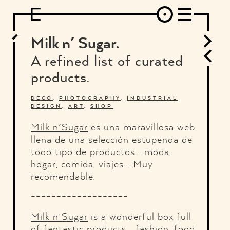
DESIGN
ARCHITECTURE
ART
INTERVIEW
PHOTOGRAPHY
ILLUSTRATION
MUSIC
FASHION
ADS
MOTION GRAPHICS
VIDEO
DECO
INDUSTRIAL DESIGN
Milk n´ Sugar.
GRAPHIC DESIGN
WEB DESIGN
FOOD AND BEVERAGE
A refined list of curated
LETTERVIEW
TRAVEL AND PLACES.
BRANDING & IDENTITY
products.
SHOP
MOTOR.
TYPOGRAPHY
ABOUT
CREDITS
WHO THE FUCK IS "EL SOLITARIO"
DECO
,
PHOTOGRAPHY
,
INDUSTRIAL
DESIGN
,
ART
,
SHOP
Milk n´Sugar
es una maravillosa web
llena de una selección estupenda de
todo tipo de productos... moda,
hogar, comida, viajes... Muy
recomendable.
-------------------
Milk n´Sugar
is a wonderful box full
of fantastic products... fashion, food,