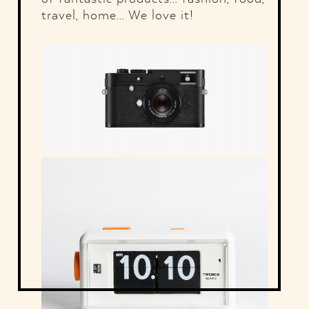
travel, home... We love it!