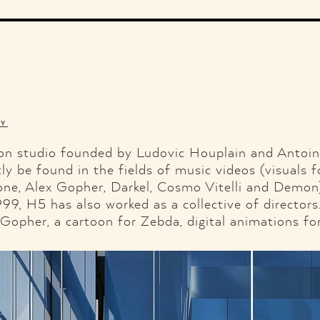
Illustration
Music
Fashion
Ads
Graphic Design
Web Design
Branding & Identity
Shop
Motor.
Facebook
Twitter
Pint
TY
ion studio founded by Ludovic Houplain and Antoi
ly be found in the fields of music videos (visuals f
ne, Alex Gopher, Darkel, Cosmo Vitelli and Demon) 
, H5 has also worked as a collective of directors.
 Gopher, a cartoon for Zebda, digital animations f