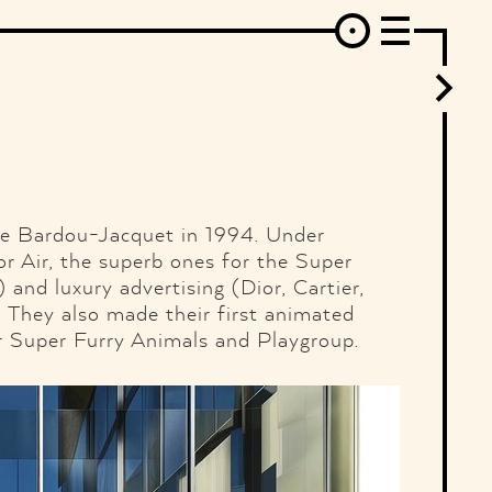
erest
Behance
Instagram
Linkedin
Flickr
Vimeo
Mixcloud
SoundCloud
Ello
RSS
ne Bardou-Jacquet in 1994. Under
or Air, the superb ones for the Super
and luxury advertising (Dior, Cartier,
 They also made their first animated
or Super Furry Animals and Playgroup.