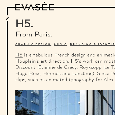
Design
Architecture
Art
Interview
Photography
Motion Graphics
Video
Deco
Industrial Design
H5.
Food and Beverage
Letterview
Travel and Places.
Typography
From Paris.
About
Credits
Who the fuck is "El solitario"
GRAPHIC DESIGN
,
MUSIC
,
BRANDING & IDENTI
H5
is a fabulous French design and animat
Houplain's art direction, H5's work can most
Discount, Etienne de Crécy, Röyksopp, Le To
Hugo Boss, Hermès and Lancôme). Since 1999
clips, such as animated typography for Alex