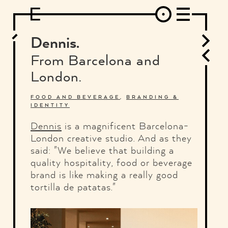
DESIGN
ARCHITECTURE
ART
INTERVIEW
PHOTOGRAPHY
ILLUSTRATION
MUSIC
FASHION
ADS
MOTION GRAPHICS
VIDEO
DECO
INDUSTRIAL DESIGN
Dennis.
GRAPHIC DESIGN
WEB DESIGN
FOOD AND BEVERAGE
From Barcelona and
LETTERVIEW
TRAVEL AND PLACES.
BRANDING & IDENTITY
London.
SHOP
MOTOR.
TYPOGRAPHY
ABOUT
CREDITS
WHO THE FUCK IS "EL SOLITARIO"
FOOD AND BEVERAGE
,
BRANDING &
IDENTITY
Dennis
is a magnificent Barcelona-
London creative studio. And as they
said: "We believe that building a
quality hospitality, food or beverage
brand is like making a really good
tortilla de patatas."