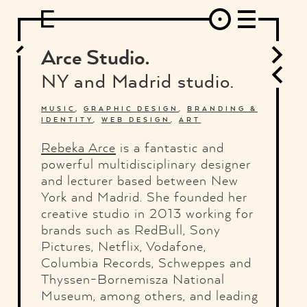
DESIGN
ARCHITECTURE
ART
INTERVIEW
PHOTOGRAPHY
ILLUSTRATION
MUSIC
FASHION
ADS
MOTION GRAPHICS
VIDEO
DECO
INDUSTRIAL DESIGN
Arce Studio.
GRAPHIC DESIGN
WEB DESIGN
FOOD AND BEVERAGE
NY and Madrid studio.
LETTERVIEW
TRAVEL AND PLACES.
BRANDING & IDENTITY
SHOP
MOTOR.
TYPOGRAPHY
MUSIC
,
GRAPHIC DESIGN
,
BRANDING &
IDENTITY
,
WEB DESIGN
,
ART
ABOUT
CREDITS
WHO THE FUCK IS "EL SOLITARIO"
Rebeka Arce
is a fantastic and
powerful multidisciplinary designer
and lecturer based between New
York and Madrid. She founded her
creative studio in 2013 working for
brands such as RedBull, Sony
Pictures, Netflix, Vodafone,
Columbia Records, Schweppes and
Thyssen-Bornemisza National
Museum, among others, and leading