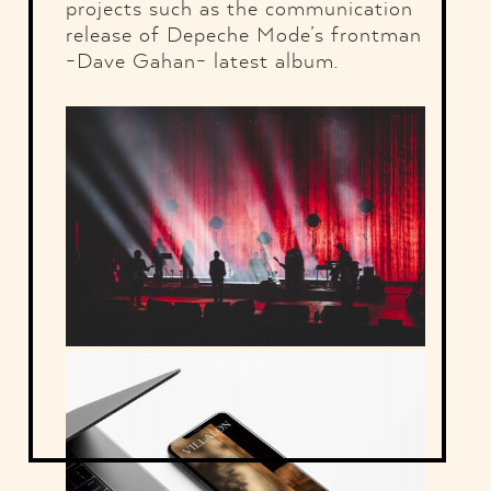
projects such as the communication
release of Depeche Mode’s frontman
-Dave Gahan- latest album.