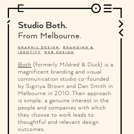
DESIGN
ARCHITECTURE
ART
INTERVIEW
PHOTOGRAPHY
ILLUSTRATION
MUSIC
FASHION
ADS
MOTION GRAPHICS
VIDEO
DECO
INDUSTRIAL DESIGN
Studio Both.
GRAPHIC DESIGN
WEB DESIGN
FOOD AND BEVERAGE
From Melbourne.
LETTERVIEW
TRAVEL AND PLACES.
BRANDING & IDENTITY
SHOP
MOTOR.
TYPOGRAPHY
GRAPHIC DESIGN
,
BRANDING &
IDENTITY
,
WEB DESIGN
ABOUT
CREDITS
WHO THE FUCK IS "EL SOLITARIO"
Both
(formerly Mildred & Duck) is a
magnificent branding and visual
communication studio co-founded
by Sigiriya Brown and Dan Smith in
Melbourne in 2010. Their approach
is simple; a genuine interest in the
people and companies with which
they choose to work leads to
thoughtful and relevant design
outcomes.