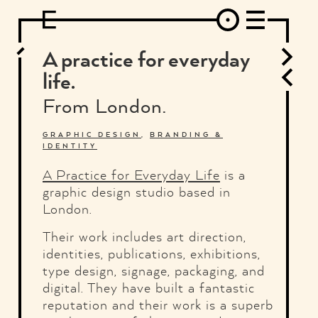
DESIGN
ARCHITECTURE
ART
INTERVIEW
PHOTOGRAPHY
ILLUSTRATION
MUSIC
FASHION
ADS
MOTION GRAPHICS
VIDEO
DECO
INDUSTRIAL DESIGN
A practice for everyday
GRAPHIC DESIGN
WEB DESIGN
FOOD AND BEVERAGE
life.
LETTERVIEW
TRAVEL AND PLACES.
BRANDING & IDENTITY
From London.
SHOP
MOTOR.
TYPOGRAPHY
ABOUT
CREDITS
WHO THE FUCK IS "EL SOLITARIO"
GRAPHIC DESIGN
,
BRANDING &
IDENTITY
A Practice for Everyday Life
is a
graphic design studio based in
London.
Their work includes art direction,
identities, publications, exhibitions,
type design, signage, packaging, and
digital. They have built a fantastic
reputation and their work is a superb