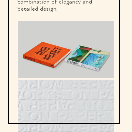
combination of elegancy and
detailed design.