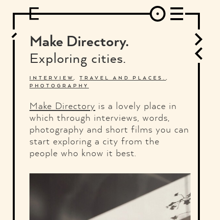
DESIGN
ARCHITECTURE
ART
INTERVIEW
PHOTOGRAPHY
ILLUSTRATION
MUSIC
FASHION
ADS
MOTION GRAPHICS
VIDEO
DECO
INDUSTRIAL DESIGN
Make Directory.
GRAPHIC DESIGN
WEB DESIGN
FOOD AND BEVERAGE
Exploring cities.
LETTERVIEW
TRAVEL AND PLACES.
BRANDING & IDENTITY
SHOP
MOTOR.
TYPOGRAPHY
INTERVIEW
,
TRAVEL AND PLACES.
,
PHOTOGRAPHY
ABOUT
CREDITS
WHO THE FUCK IS "EL SOLITARIO"
Make Directory
is a lovely place in
which through interviews, words,
photography and short films you can
start exploring a city from the
people who know it best.