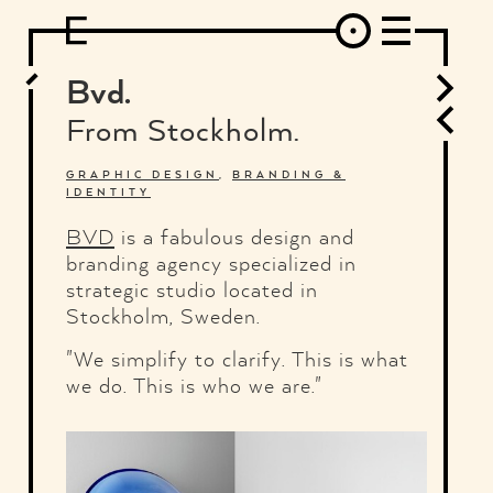
DESIGN
ARCHITECTURE
ART
INTERVIEW
PHOTOGRAPHY
ILLUSTRATION
MUSIC
FASHION
ADS
MOTION GRAPHICS
VIDEO
DECO
INDUSTRIAL DESIGN
Bvd.
GRAPHIC DESIGN
WEB DESIGN
FOOD AND BEVERAGE
From Stock­holm.
LETTERVIEW
TRAVEL AND PLACES.
BRANDING & IDENTITY
SHOP
MOTOR.
TYPOGRAPHY
GRAPHIC DESIGN
,
BRANDING &
IDENTITY
ABOUT
CREDITS
WHO THE FUCK IS "EL SOLITARIO"
BVD
is a fabulous design and
branding agency specialized in
strategic studio located in
Stockholm, Sweden.
"We simplify to clarify. This is what
we do. This is who we are."