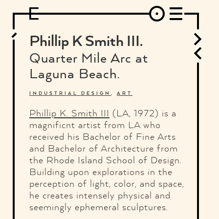
DESIGN
ARCHITECTURE
ART
INTERVIEW
PHOTOGRAPHY
ILLUSTRATION
MUSIC
FASHION
ADS
MOTION GRAPHICS
VIDEO
DECO
INDUSTRIAL DESIGN
Phillip K Smith III.
GRAPHIC DESIGN
WEB DESIGN
FOOD AND BEVERAGE
Quarter Mile Arc at
LETTERVIEW
TRAVEL AND PLACES.
BRANDING & IDENTITY
Laguna Beach.
SHOP
MOTOR.
TYPOGRAPHY
ABOUT
CREDITS
WHO THE FUCK IS "EL SOLITARIO"
INDUSTRIAL DESIGN
,
ART
Phillip K. Smith III
(LA, 1972) is a
magnificnt artist from LA who
received his Bachelor of Fine Arts
and Bachelor of Architecture from
the Rhode Island School of Design.
Building upon explorations in the
perception of light, color, and space,
he creates intensely physical and
seemingly ephemeral sculptures.