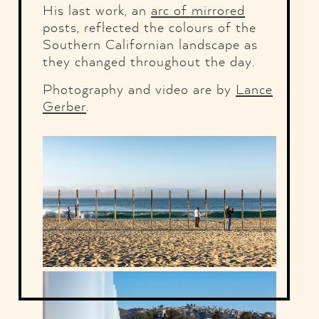
His last work, an
arc of mirrored
posts, reflected the colours of the
Southern Californian landscape as
they changed throughout the day.
Photography and video are by
Lance
Gerber
.