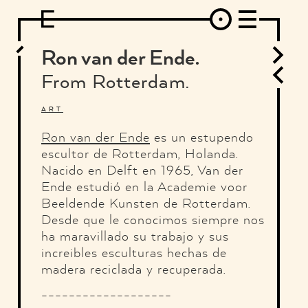
DESIGN
ARCHITECTURE
ART
INTERVIEW
PHOTOGRAPHY
ILLUSTRATION
MUSIC
FASHION
ADS
MOTION GRAPHICS
VIDEO
DECO
INDUSTRIAL DESIGN
Ron van der Ende.
GRAPHIC DESIGN
WEB DESIGN
FOOD AND BEVERAGE
From Rotterdam.
LETTERVIEW
TRAVEL AND PLACES.
BRANDING & IDENTITY
SHOP
MOTOR.
TYPOGRAPHY
ART
ABOUT
CREDITS
WHO THE FUCK IS "EL SOLITARIO"
Ron van der Ende
es un estupendo
escultor de Rotterdam, Holanda.
Nacido en Delft en 1965, Van der
Ende estudió en la Academie voor
Beeldende Kunsten de Rotterdam.
Desde que le conocimos siempre nos
ha maravillado su trabajo y sus
increibles esculturas hechas de
madera reciclada y recuperada.
-------------------