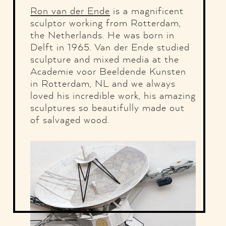
Ron van der Ende
is a magnificent
sculptor working from Rotterdam,
the Netherlands. He was born in
Delft in 1965. Van der Ende studied
sculpture and mixed media at the
Academie voor Beeldende Kunsten
in Rotterdam, NL and we always
loved his incredible work, his amazing
sculptures so beautifully made out
of salvaged wood.