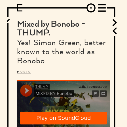
DESIGN
ARCHITECTURE
ART
INTERVIEW
PHOTOGRAPHY
ILLUSTRATION
MUSIC
FASHION
ADS
MOTION GRAPHICS
VIDEO
DECO
INDUSTRIAL DESIGN
Mixed by Bonobo -
GRAPHIC DESIGN
WEB DESIGN
FOOD AND BEVERAGE
THUMP.
LETTERVIEW
TRAVEL AND PLACES.
BRANDING & IDENTITY
Yes! Simon Green, better
SHOP
MOTOR.
TYPOGRAPHY
known to the world as
ABOUT
CREDITS
WHO THE FUCK IS "EL SOLITARIO"
Bonobo.
MUSIC