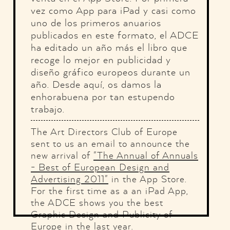
vez como App para iPad y casi como
uno de los primeros anuarios
publicados en este formato, el ADCE
ha editado un año más el libro que
recoge lo mejor en publicidad y
diseño gráfico europeos durante un
año. Desde aquí, os damos la
enhorabuena por tan estupendo
trabajo.
The Art Directors Club of Europe
sent to us an email to announce the
new arrival of
"The Annual of Annuals
- Best of European Design and
Advertising 2011"
in the App Store.
For the first time as a an iPad App,
the ADCE shows you the best
Graphic Design and Publicity of
Europe in the last year.