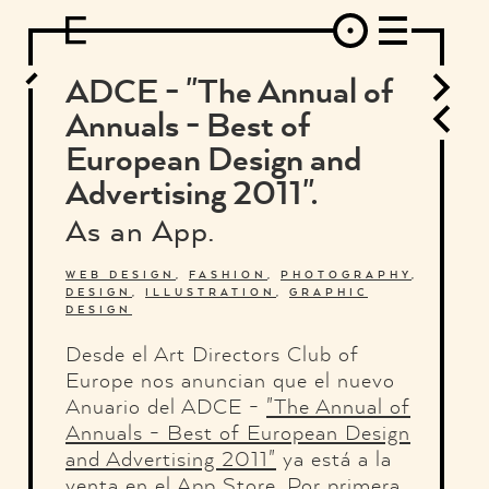
DESIGN
ARCHITECTURE
ART
INTERVIEW
PHOTOGRAPHY
ILLUSTRATION
MUSIC
FASHION
ADS
MOTION GRAPHICS
VIDEO
DECO
INDUSTRIAL DESIGN
ADCE - "The Annual of
GRAPHIC DESIGN
WEB DESIGN
FOOD AND BEVERAGE
Annuals - Best of
LETTERVIEW
TRAVEL AND PLACES.
BRANDING & IDENTITY
European Design and
SHOP
MOTOR.
TYPOGRAPHY
Advertising 2011".
ABOUT
CREDITS
WHO THE FUCK IS "EL SOLITARIO"
As an App.
WEB DESIGN
,
FASHION
,
PHOTOGRAPHY
,
DESIGN
,
ILLUSTRATION
,
GRAPHIC
DESIGN
Desde el Art Directors Club of
Europe nos anuncian que el nuevo
Anuario del ADCE -
"The Annual of
Annuals - Best of European Design
and Advertising 2011"
ya está a la
venta en el App Store. Por primera