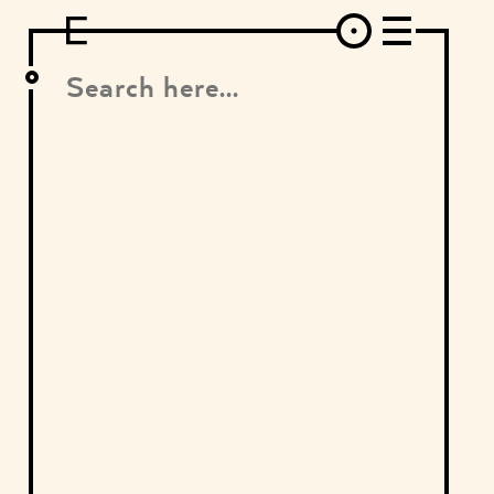
DESIGN
ARCHITECTURE
ART
INTERVIEW
PHOTOGRAPHY
ILLUSTRATION
MUSIC
FASHION
ADS
MOTION GRAPHICS
VIDEO
DECO
INDUSTRIAL DESIGN
GRAPHIC DESIGN
WEB DESIGN
FOOD AND BEVERAGE
LETTERVIEW
TRAVEL AND PLACES.
BRANDING & IDENTITY
SHOP
MOTOR.
TYPOGRAPHY
ABOUT
CREDITS
WHO THE FUCK IS "EL SOLITARIO"