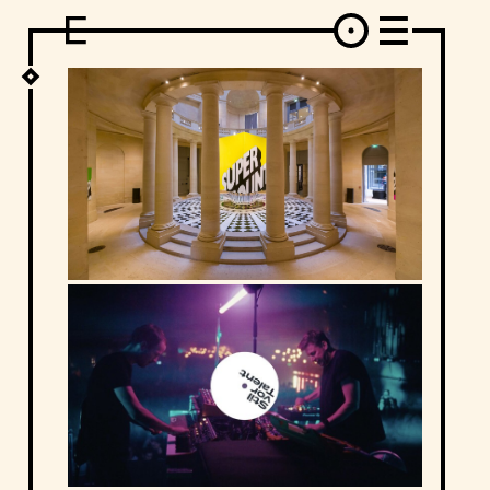
DESIGN
ARCHITECTURE
ART
INTERVIEW
PHOTOGRAPHY
ILLUSTRATION
MUSIC
FASHION
ADS
MOTION GRAPHICS
VIDEO
DECO
INDUSTRIAL DESIGN
GRAPHIC DESIGN
WEB DESIGN
FOOD AND BEVERAGE
LETTERVIEW
TRAVEL AND PLACES.
BRANDING & IDENTITY
SHOP
MOTOR.
TYPOGRAPHY
ABOUT
CREDITS
WHO THE FUCK IS "EL SOLITARIO"