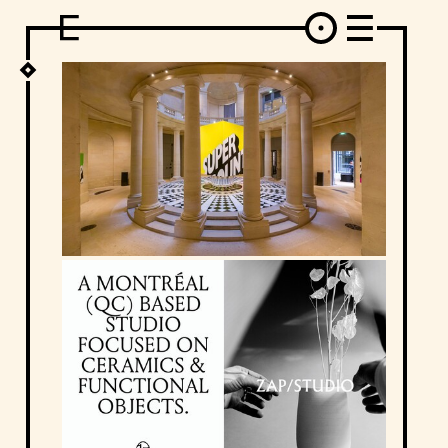
DESIGN
ARCHITECTURE
ART
INTERVIEW
PHOTOGRAPHY
ILLUSTRATION
MUSIC
FASHION
ADS
MOTION GRAPHICS
VIDEO
DECO
INDUSTRIAL DESIGN
GRAPHIC DESIGN
WEB DESIGN
FOOD AND BEVERAGE
LETTERVIEW
TRAVEL AND PLACES.
BRANDING & IDENTITY
SHOP
MOTOR.
TYPOGRAPHY
ABOUT
CREDITS
WHO THE FUCK IS "EL SOLITARIO"