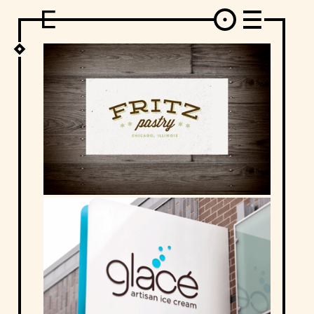
DESIGN
ARCHITECTURE
ART
INTERVIEW
PHOTOGRAPHY
ILLUSTRATION
MUSIC
FASHION
ADS
MOTION GRAPHICS
VIDEO
DECO
INDUSTRIAL DESIGN
GRAPHIC DESIGN
WEB DESIGN
FOOD AND BEVERAGE
LETTERVIEW
TRAVEL AND PLACES.
BRANDING & IDENTITY
SHOP
MOTOR.
TYPOGRAPHY
ABOUT
CREDITS
WHO THE FUCK IS "EL SOLITARIO"