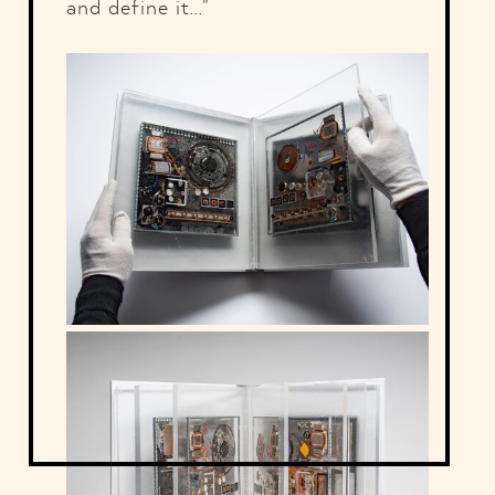
and define it..."