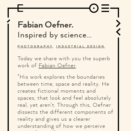
DESIGN
ARCHITECTURE
ART
INTERVIEW
PHOTOGRAPHY
ILLUSTRATION
MUSIC
FASHION
ADS
MOTION GRAPHICS
VIDEO
DECO
INDUSTRIAL DESIGN
Fabian Oefner.
GRAPHIC DESIGN
WEB DESIGN
FOOD AND BEVERAGE
Inspired by science...
LETTERVIEW
TRAVEL AND PLACES.
BRANDING & IDENTITY
SHOP
MOTOR.
TYPOGRAPHY
PHOTOGRAPHY
,
INDUSTRIAL DESIGN
ABOUT
CREDITS
WHO THE FUCK IS "EL SOLITARIO"
Today we share with you the superb
work of
Fabian Oefner
.
"His work explores the boundaries
between time, space and reality. He
creates fictional moments and
spaces, that look and feel absolutely
real, yet aren't. Through this, Oefner
dissects the different components of
reality and gives us a clearer
understanding of how we perceive